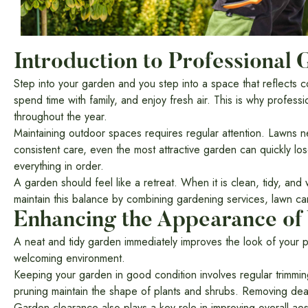
Introduction to Professional
Step into your garden and you step into a space that reflects co
spend time with family, and enjoy fresh air. This is why profes
throughout the year.
Maintaining outdoor spaces requires regular attention. Lawns n
consistent care, even the most attractive garden can quickly l
everything in order.
A garden should feel like a retreat. When it is clean, tidy, an
maintain this balance by combining gardening services, lawn car
Enhancing the Appearance of
A neat and tidy garden immediately improves the look of your p
welcoming environment.
Keeping your garden in good condition involves regular trimmi
pruning maintain the shape of plants and shrubs. Removing dea
Garden clearance also plays a key role in improving overall ae