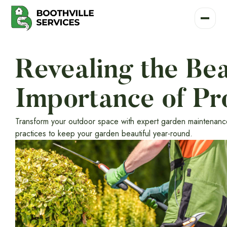
Revealing the Be
Importance of Pr
Transform your outdoor space with expert garden maintenance 
practices to keep your garden beautiful year-round.