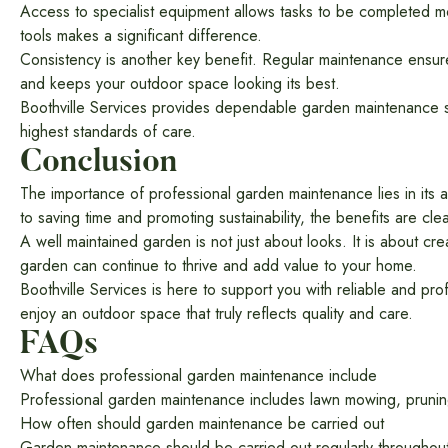
Access to specialist equipment allows tasks to be completed mor
tools makes a significant difference.
Consistency is another key benefit. Regular maintenance ensur
and keeps your outdoor space looking its best.
Boothville Services provides dependable garden maintenance sol
highest standards of care.
Conclusion
The importance of professional garden maintenance lies in its 
to saving time and promoting sustainability, the benefits are clea
A well maintained garden is not just about looks. It is about cre
garden can continue to thrive and add value to your home.
Boothville Services is here to support you with reliable and p
enjoy an outdoor space that truly reflects quality and care.
FAQs
What does professional garden maintenance include
Professional garden maintenance includes lawn mowing, pruning
How often should garden maintenance be carried out
Garden maintenance should be carried out regularly throughout