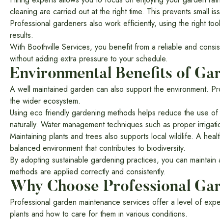
cleaning are carried out at the right time. This prevents small 
Professional gardeners also work efficiently, using the right too
results.
With Boothville Services, you benefit from a reliable and con
without adding extra pressure to your schedule.
Environmental Benefits of G
A well maintained garden can also support the environment. Pr
the wider ecosystem.
Using eco friendly gardening methods helps reduce the use of 
naturally. Water management techniques such as proper irrigati
Maintaining plants and trees also supports local wildlife. A hea
balanced environment that contributes to biodiversity.
By adopting sustainable gardening practices, you can maintain 
methods are applied correctly and consistently.
Why Choose Professional Ga
Professional garden maintenance services offer a level of expe
plants and how to care for them in various conditions.