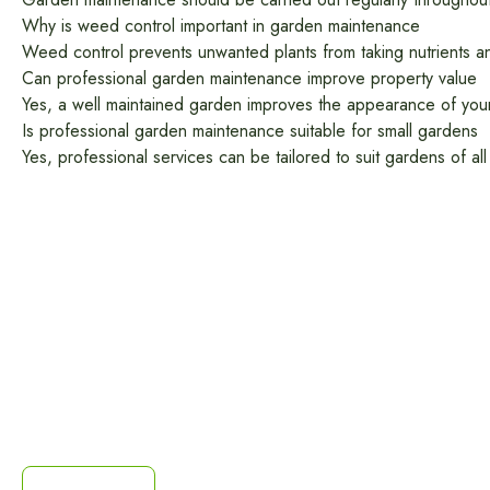
Why is weed control important in garden maintenance
Weed control prevents unwanted plants from taking nutrients an
Can professional garden maintenance improve property value
Yes, a well maintained garden improves the appearance of your 
Is professional garden maintenance suitable for small gardens
Yes, professional services can be tailored to suit gardens of a
Get a Free Quote
You don't have to settle for a worn-out driveway when
you're just one call or email away from having a sleek,
mordern, durable resin surface. Contact us today for a
free site survey and a custom quote.