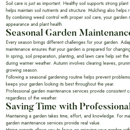
Soil care is just as important. Healthy soil supports strong pl
helps maintain soil nutrients and structure. Mulching also help
By combining weed control with proper soil care, your garden 
appearance and plant health.
Seasonal Garden Maintenanc
Every season brings different challenges for your garden. Adap
maintenance ensures that your garden is prepared for changing
In spring, soil preparation, planting, and lawn care help set t
during warmer weather. Autumn involves clearing leaves, prunin
growing season.
Following a seasonal gardening routine helps prevent proble
keeps your garden looking its best throughout the year.
Professional garden maintenance services provide consistent car
regardless of the weather.
Saving Time with Professiona
Maintaining a garden takes time, effort, and knowledge. For man
garden maintenance services provide real value.
Hiring experts allows you to focus on enjoying your garden ra