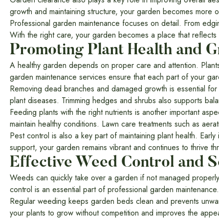
growth and maintaining structure, your garden becomes more o
Professional garden maintenance focuses on detail. From edgin
With the right care, your garden becomes a place that reflects
Promoting Plant Health and 
A healthy garden depends on proper care and attention. Plants
garden maintenance services ensure that each part of your gar
Removing dead branches and damaged growth is essential for p
plant diseases. Trimming hedges and shrubs also supports b
Feeding plants with the right nutrients is another important aspe
maintain healthy conditions. Lawn care treatments such as aera
Pest control is also a key part of maintaining plant health. Ear
support, your garden remains vibrant and continues to thrive t
Effective Weed Control and S
Weeds can quickly take over a garden if not managed properly.
control is an essential part of professional garden maintenance.
Regular weeding keeps garden beds clean and prevents unwante
your plants to grow without competition and improves the appe