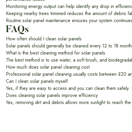
Monitoring energy output can help identify any drop in efficienc
Keeping nearby trees trimmed reduces the amount of debris fal
Routine solar panel maintenance ensures your system continues
FAQs
How often should I clean solar panels
Solar panels should generally be cleaned every 12 to 18 mont
What is the best cleaning method for solar panels
The best method is to use water, a soft brush, and biodegrada
How much does solar panel cleaning cost
Professional solar panel cleaning usually costs between £20 a
Can I clean solar panels myself
Yes, if they are easy to access and you can clean them safely. 
Does cleaning solar panels improve efficiency
Yes, removing dirt and debris allows more sunlight to reach the