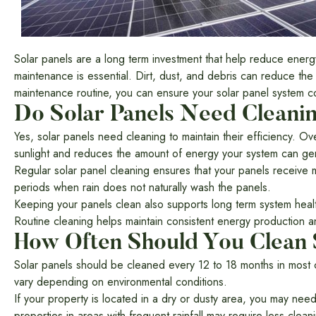
Solar panels are a long term investment that help reduce energy
maintenance is essential. Dirt, dust, and debris can reduce th
maintenance routine, you can ensure your solar panel system con
Do Solar Panels Need Cleani
Yes, solar panels need cleaning to maintain their efficiency. Ov
sunlight and reduces the amount of energy your system can ge
Regular solar panel cleaning ensures that your panels receive 
periods when rain does not naturally wash the panels.
Keeping your panels clean also supports long term system healt
Routine cleaning helps maintain consistent energy production a
How Often Should You Clean 
Solar panels should be cleaned every 12 to 18 months in most 
vary depending on environmental conditions.
If your property is located in a dry or dusty area, you may ne
properties in areas with frequent rainfall may require less clean