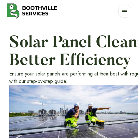
Solar Panel Clea
Better Efficiency
Ensure your solar panels are performing at their best with re
with our step-by-step guide.