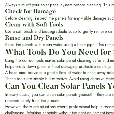
Always turn off your solar panel system before cleaning. This re
Check for Damage
Before cleaning, inspect the panels for any visible damage such 
Clean with Soft Tools
Use a soft brush and biodegradable soap to gently remove dirt
Rinse and Dry Panels
Rinse the panels with clean water using a hose pipe. This rem
What Tools Do You Need for 
Using the correct tools makes solar panel cleaning safer and mo
helps break down grime without damaging protective coatings.
A hose pipe provides a gentle flow of water to rinse away debr
These tools are simple but effective. Avoid using abrasive ma
Can You Clean Solar Panels Y
In many cases, you can clean solar panels yourself if they are 
reached safely from the ground.
However, there are situations where professional help is recomm
challenging. Working at height without the right equipment increa