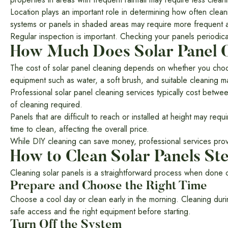
Location plays an important role in determining how often clean
systems or panels in shaded areas may require more frequent a
Regular inspection is important. Checking your panels periodica
How Much Does Solar Panel C
The cost of solar panel cleaning depends on whether you choose 
equipment such as water, a soft brush, and suitable cleaning ma
Professional solar panel cleaning services typically cost betw
of cleaning required.
Panels that are difficult to reach or installed at height may re
time to clean, affecting the overall price.
While DIY cleaning can save money, professional services provi
How to Clean Solar Panels St
Cleaning solar panels is a straightforward process when done co
Prepare and Choose the Right Time
Choose a cool day or clean early in the morning. Cleaning dur
safe access and the right equipment before starting.
Turn Off the System