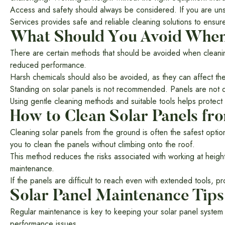
Access and safety should always be considered. If you are unsur
Services provides safe and reliable cleaning solutions to ensure
What Should You Avoid When 
There are certain methods that should be avoided when cleanin
reduced performance.
Harsh chemicals should also be avoided, as they can affect the
Standing on solar panels is not recommended. Panels are not de
Using gentle cleaning methods and suitable tools helps protec
How to Clean Solar Panels fr
Cleaning solar panels from the ground is often the safest opti
you to clean the panels without climbing onto the roof.
This method reduces the risks associated with working at height an
maintenance.
If the panels are difficult to reach even with extended tools, p
Solar Panel Maintenance Tips
Regular maintenance is key to keeping your solar panel system p
performance issues.