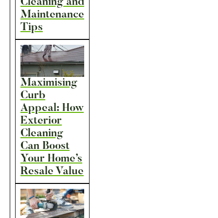
Cleaning and
Maintenance
Tips
Maximising
Curb
Appeal: How
Exterior
Cleaning
Can Boost
Your Home’s
Resale Value