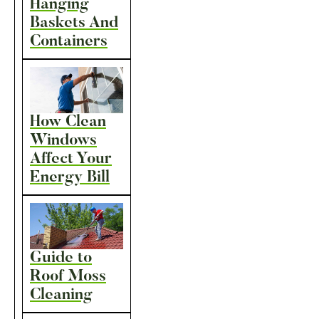
Hanging
Baskets And
Containers
How Clean
Windows
Affect Your
Energy Bill
Guide to
Roof Moss
Cleaning