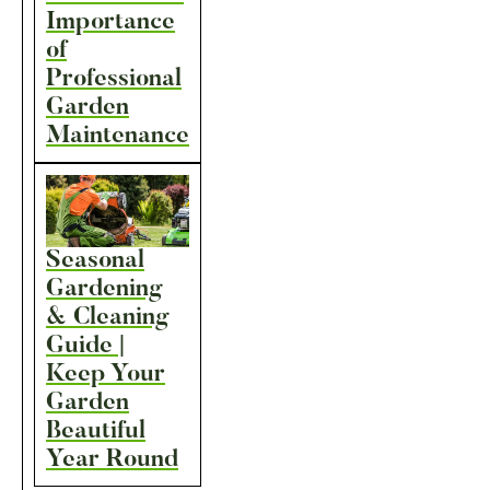
Importance
of
Professional
Garden
Maintenance
Seasonal
Gardening
& Cleaning
Guide |
Keep Your
Garden
Beautiful
Year Round