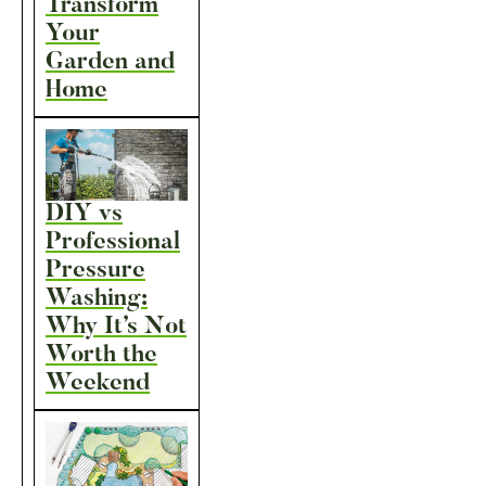
Transform
Your
Garden and
Home
DIY vs
Professional
Pressure
Washing:
Why It’s Not
Worth the
Weekend