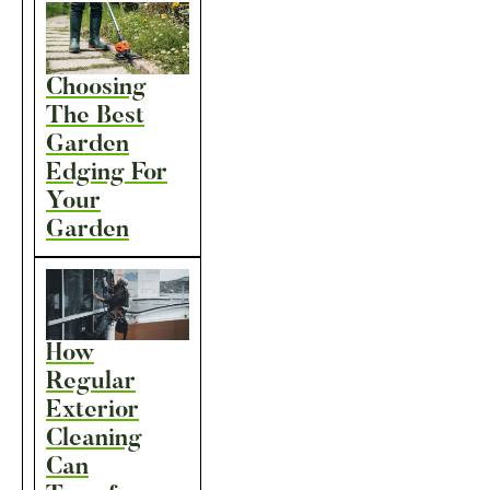
Choosing
The Best
Garden
Edging For
Your
Garden
How
Regular
Exterior
Cleaning
Can