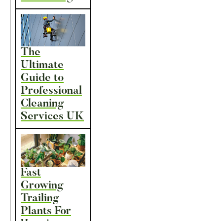
The
Ultimate
Guide to
Professional
Cleaning
Services UK
Fast
Growing
Trailing
Plants For