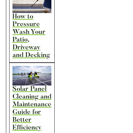
How to
Pressure
Wash Your
Patio,
Driveway
and Decking
Solar Panel
Cleaning and
Maintenance
Guide for
Better
Efficiency