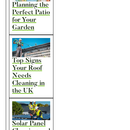
Planning the
Perfect Patio
for Your
Garden
Top Signs
Your Roof
Needs
Cleaning in
the UK
Solar Panel