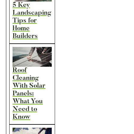
5 Key
Landscaping
Tips for
Home
Builders
Roof
Cleaning
With Solar
Panels:
What You
Need to
Know