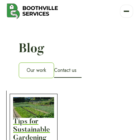
Blog
Our work
Contact us
Our work
Tips for
Sustainable
Gardening