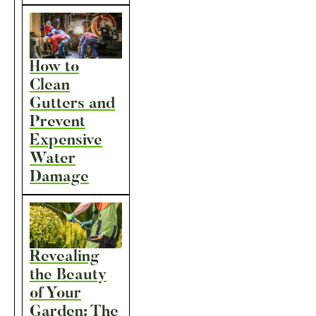
How to
Clean
Gutters and
Prevent
Expensive
Water
Damage
Revealing
the Beauty
of Your
Garden: The