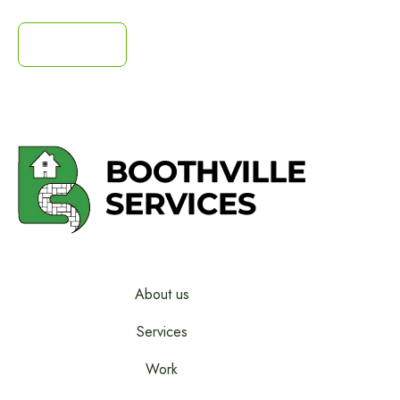
Contact us
Contact us
About us
Services
Work