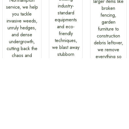
Northampton
larger items like
industry-
service, we help
broken
standard
you tackle
fencing,
equipments
invasive weeds,
garden
and eco-
unruly hedges,
furniture to
friendly
and dense
construction
techniques,
undergrowth,
debris leftover,
we blast away
cutting back the
we remove
stubborn
chaos and
everything so
stains and
reveal the true
you can enjoy
restore your
nature of your
a clean, clutter
surface to its
garden.
free garden
best.
without any
stress.
Gardening and Cleaning