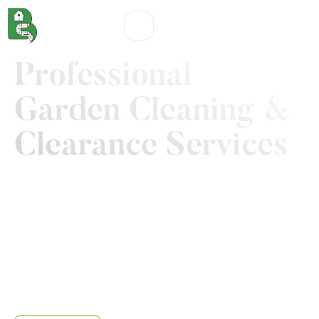
Professional
Garden Cleaning &
Clearance Services
The appearance of your garden sets the mood of your
entire oudoor space. A clean and well maintained
garden represents calm and serenity, while a dirty one
generates a feeling of chaos and anxiety. More than
tidying up, Boothsville offers garden cleaning service
Northampton designed to help you restore the health,
beauty, and usability of your garden, ensuring it
remains in its absolute best look all the time.