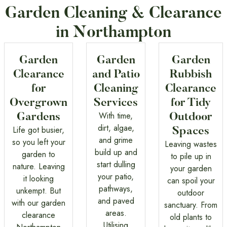
Garden Cleaning & Clearance
in Northampton
Garden
Garden
Garden
Clearance
and Patio
Rubbish
for
Cleaning
Clearance
Overgrown
Services
for Tidy
With time,
Gardens
Outdoor
dirt, algae,
Life got busier,
Spaces
and grime
so you left your
Leaving wastes
build up and
garden to
to pile up in
start dulling
nature. Leaving
your garden
your patio,
it looking
can spoil your
pathways,
unkempt. But
outdoor
and paved
with our garden
sanctuary. From
areas.
clearance
old plants to
Utilising