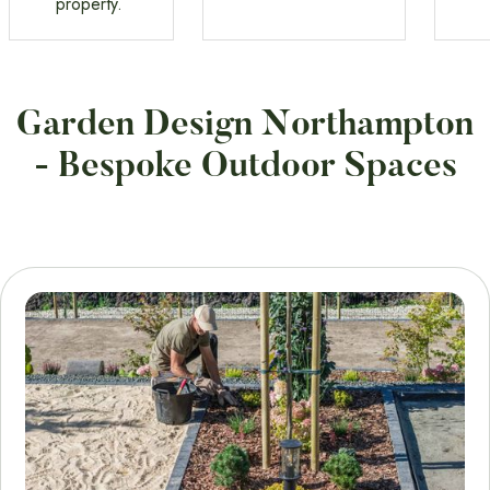
property.
Garden Design Northampton
- Bespoke Outdoor Spaces