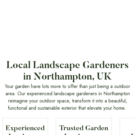
Local Landscape Gardeners
in Northampton, UK
Your garden have lots more to offer than just being a outdoor
area. Our experienced landscape gardeners in Northampton
reimagine your outdoor space, transform it into a beautiful,
functional and sustainable exterior that elevate your home.
Experienced
Trusted Garden