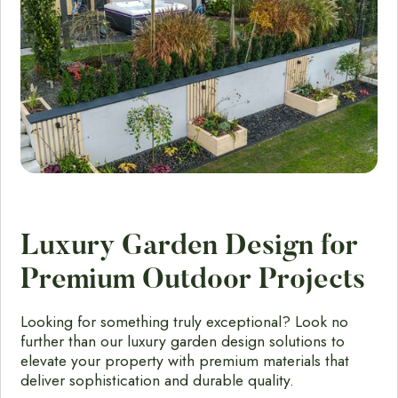
Luxury Garden Design for
Premium Outdoor Projects
Looking for something truly exceptional? Look no
further than our luxury garden design solutions to
elevate your property with premium materials that
deliver sophistication and durable quality.