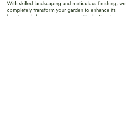
With skilled landscaping and meticulous finishing, we
completely transform your garden to enhance its
beauty and elegance even more. We don't just
design, we bring designs to life with the creative
mentality we bring to every project.