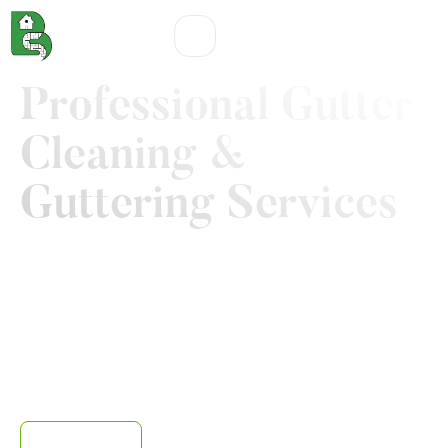
Professional Gutter
Cleaning &
Guttering Services
With Boothsville Services, you can lay a healthy
foundation for your beautiful home. While we help you
create stunning first impression with our various
garden, patio, and pathway maintenance services, our
gutter cleaning Nothampton service gives you access
to a comprehensive, stress-free solution that keep your
rainwater systems flowing uninterruptedly year round.
Contact us
Our work