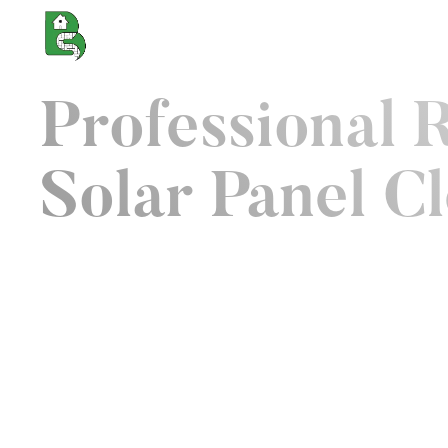
About us
Services
Cl
Professional 
Solar Panel C
We pride ourself as being UK's trusted external 
specialist. Not because we are the best cleaner
because we have unmatched capabilities to rev
protect the outdoor spaces that determine how 
about your property. From roof and cladding to 
cleaning, our roof cleaning Nothampton service
outdoor surfaces looking at their best year roun