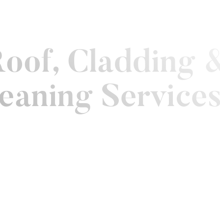
Work
Contact
eaning
Landscaping
Roof, Cladding 
leaning Service
property
s, but
ive and
people feel
solar
 keep your
d.