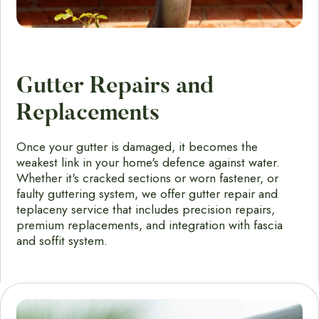
Gutter Repairs and
Replacements
Once your gutter is damaged, it becomes the
weakest link in your home's defence against water.
Whether it's cracked sections or worn fastener, or
faulty guttering system, we offer gutter repair and
teplaceny service that includes precision repairs,
premium replacements, and integration with fascia
and soffit system.