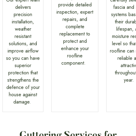
provide detailed
delivers
fascia and 
inspection, expert
precision
systems ba
repairs, and
installation,
their durabi
complete
weather
lifespan,
replacement to
resistant
moisture res
protect and
solutions, and
level so tha
enhance your
improve airflow
roofline can
roofline
so you can have
reliable 
component.
superior
attracti
protection that
throughout
strengthens the
year.
defence of your
house against
damage.
Guttering Services for