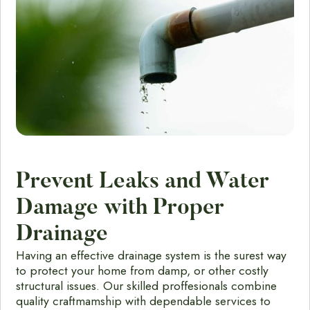
Prevent Leaks and Water
Damage with Proper
Drainage
Having an effective drainage system is the surest way
to protect your home from damp, or other costly
structural issues. Our skilled proffesionals combine
quality craftmamship with dependable services to