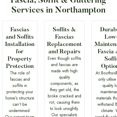
Fascia, Soffit & Guttering
Services in Northampton
Fascias
Soffits &
Durab
and Soffits
Fascias
Low
Installation
Replacement
Mainten
for
and Repairs
Fascia 
Even though soffits
Property
Soffi
and fascias are
Protection
Optio
made with high
The role of
At Boothsvil
quality
fascias and
only utilise
components, as
soffits in
quality 
they get old, the
protecting your
maintena
broke cracked and
home's structure
materials th
rot, causing them
can't be
withstand B
to look unsightly.
undermined.
climate.
Our specialists
Our expert team
carefully sel