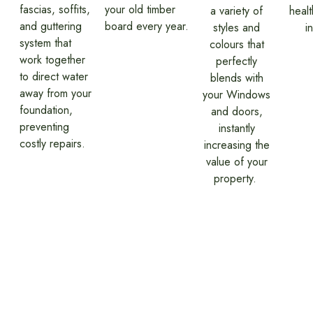
fascias, soffits,
your old timber
a variety of
heal
and guttering
board every year.
styles and
i
system that
colours that
work together
perfectly
to direct water
blends with
away from your
your Windows
foundation,
and doors,
preventing
instantly
costly repairs.
increasing the
value of your
property.
Our Fascia, Soffit &
Guttering Installation