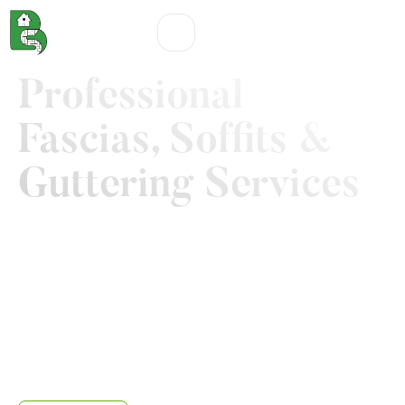
Professional
Fascias, Soffits &
Guttering Services
As an homeowner in Nottingham our primary promise
is to deliver beautiful garden and tidy landscape to
you. But you also deserve a complete outdoor
protection that can withstand the unpredictable
weather of Nottingham. That's why we created soffits
and fascias Nottingham service that blends top-tier
protection with a clean mordern aesthetics, enhancing
the value of your property.