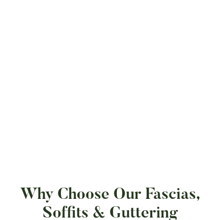
Why Choose Our Fascias,
Soffits & Guttering