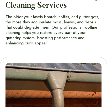
Cleaning Services
The older your fascia boards, soffits, and gutter gets,
the more they accumulate moss, leaves, and debris
that could degrade them. Our proffessional roofline
cleaning helps you restore every part of your
guttering system, boosting performance and
enhancing curb appeal.