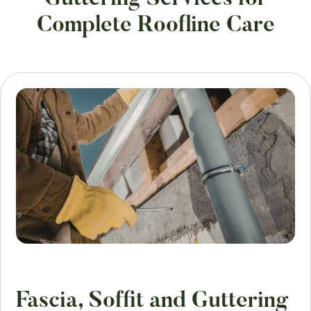
Complete Roofline Care
Fascia, Soffit and Guttering