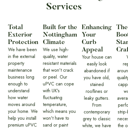
Services
Total
Built for the
Enhancing
The
Exterior
Nottingham
Your
Boot
Protection
Climate
Curb
Sta
We have been
We use high-
Appeal
Cra
in the external
quality, water
Your house can
property
resistant materials
easily look
re
maintenance
that won't crack
abandoned if
around
business long
or peel. Our
you have old,
qualit
enough to
uPVC can cope
stained
cappi
understand
with UK's
rooflines or
wo
how water
fluctuating
leaky gutters.
avera
moves around
temperature,
From
perf
your home. We
which means you
contemporary
strip
help you install
won't have to
grey to classic
neces
premium uPVC
sand or paint
white, we have
the o