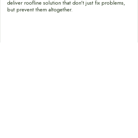
deliver roofline solution that don't just fix problems,
but prevent them altogether.